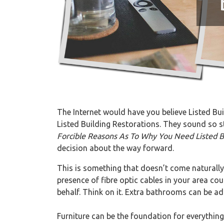
The Internet would have you believe Listed Buil
Listed Building Restorations. They sound so sta
Forcible Reasons As To Why You Need Listed B
decision about the way forward.
This is something that doesn’t come naturally
presence of fibre optic cables in your area c
behalf. Think on it. Extra bathrooms can be ad
Furniture can be the foundation for everything e