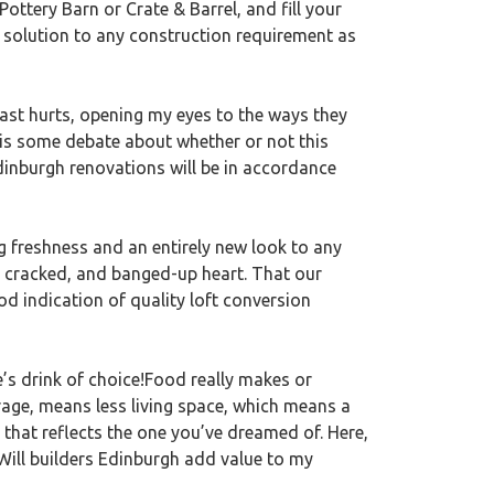
ttery Barn or Crate & Barrel, and fill your
a solution to any construction requirement as
past hurts, opening my eyes to the ways they
 is some debate about whether or not this
Edinburgh renovations will be in accordance
ng freshness and an entirely new look to any
, cracked, and banged-up heart. That our
 indication of quality loft conversion
e’s drink of choice!Food really makes or
rage, means less living space, which means a
 that reflects the one you’ve dreamed of. Here,
 Will builders Edinburgh add value to my