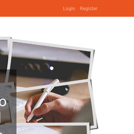
Login
Register
To
d