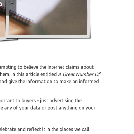
s
tempting to believe the Internet claims about
em. In this article entitled
A Great Number Of
ts and give the information to make an informed
rtant to buyers - just advertising the
re any of your data or post anything on your
lebrate and reflect it in the places we call