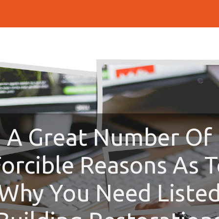
A Great Number Of
orcible Reasons As 
Why You Need Liste