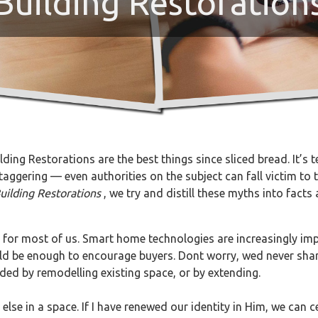
Building Restoration
ding Restorations are the best things since sliced bread. It’s 
ggering — even authorities on the subject can fall victim to th
uilding Restorations
, we try and distill these myths into fac
 for most of us. Smart home technologies are increasingly impo
ould be enough to encourage buyers. Dont worry, wed never sha
ded by remodelling existing space, or by extending.
lse in a space. If I have renewed our identity in Him, we can ce