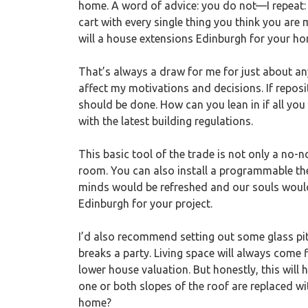
home. A word of advice: you do not—I repeat: y
cart with every single thing you think you ar
will a house extensions Edinburgh for your ho
That’s always a draw for me for just about an
affect my motivations and decisions. If repos
should be done. How can you lean in if all you
with the latest building regulations.
This basic tool of the trade is not only a no-
room. You can also install a programmable the
minds would be refreshed and our souls woul
Edinburgh for your project.
I’d also recommend setting out some glass pitc
breaks a party. Living space will always come 
lower house valuation. But honestly, this will
one or both slopes of the roof are replaced wi
home?