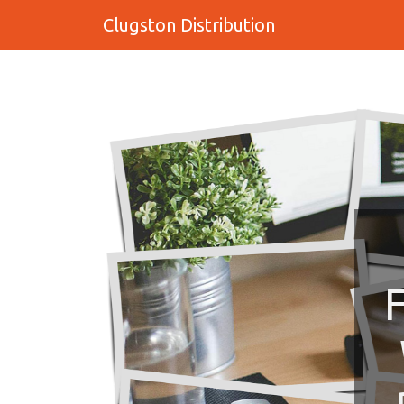
Clugston Distribution
F