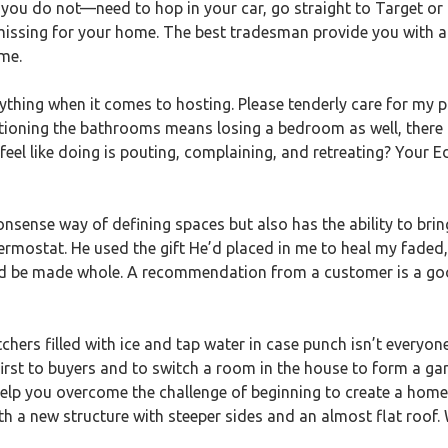
ou do not—need to hop in your car, go straight to Target or Po
e missing for your home. The best tradesman provide you with 
me.
ything when it comes to hosting. Please tenderly care for my 
itioning the bathrooms means losing a bedroom as well, there
 feel like doing is pouting, complaining, and retreating? Your 
nonsense way of defining spaces but also has the ability to bri
rmostat. He used the gift He’d placed in me to heal my faded
d be made whole. A recommendation from a customer is a good
hers filled with ice and tap water in case punch isn’t everyon
first to buyers and to switch a room in the house to form a ga
 help you overcome the challenge of beginning to create a home
th a new structure with steeper sides and an almost flat roof.