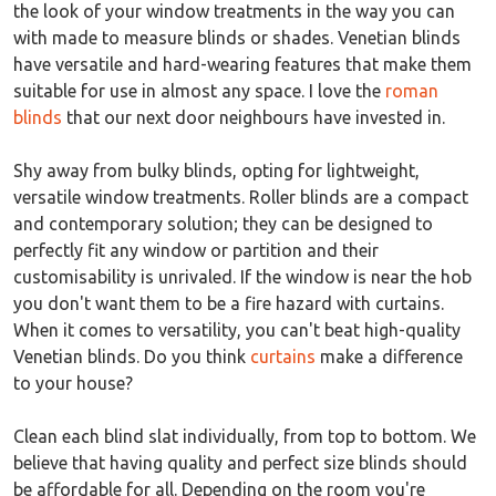
the look of your window treatments in the way you can
with made to measure blinds or shades. Venetian blinds
have versatile and hard-wearing features that make them
suitable for use in almost any space. I love the
roman
blinds
that our next door neighbours have invested in.
Shy away from bulky blinds, opting for lightweight,
versatile window treatments. Roller blinds are a compact
and contemporary solution; they can be designed to
perfectly fit any window or partition and their
customisability is unrivaled. If the window is near the hob
you don't want them to be a fire hazard with curtains.
When it comes to versatility, you can't beat high-quality
Venetian blinds. Do you think
curtains
make a difference
to your house?
Clean each blind slat individually, from top to bottom. We
believe that having quality and perfect size blinds should
be affordable for all. Depending on the room you're