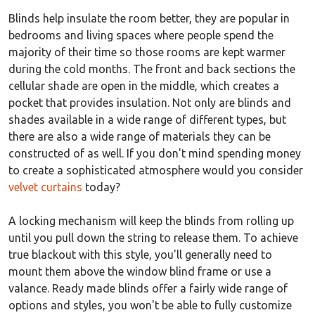
Blinds help insulate the room better, they are popular in
bedrooms and living spaces where people spend the
majority of their time so those rooms are kept warmer
during the cold months. The front and back sections the
cellular shade are open in the middle, which creates a
pocket that provides insulation. Not only are blinds and
shades available in a wide range of different types, but
there are also a wide range of materials they can be
constructed of as well. If you don't mind spending money
to create a sophisticated atmosphere would you consider
velvet curtains
today?
A locking mechanism will keep the blinds from rolling up
until you pull down the string to release them. To achieve
true blackout with this style, you'll generally need to
mount them above the window blind frame or use a
valance. Ready made blinds offer a fairly wide range of
options and styles, you won't be able to fully customize