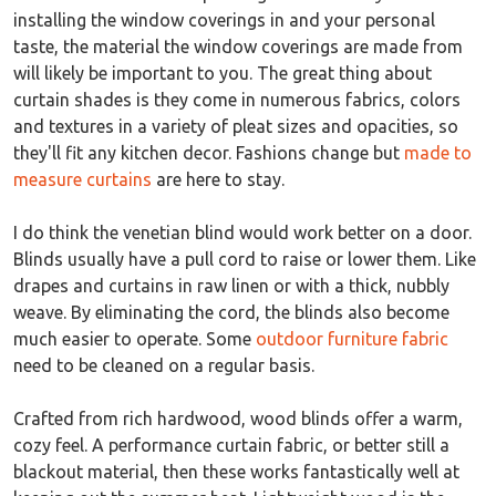
installing the window coverings in and your personal
taste, the material the window coverings are made from
will likely be important to you. The great thing about
curtain shades is they come in numerous fabrics, colors
and textures in a variety of pleat sizes and opacities, so
they'll fit any kitchen decor. Fashions change but
made to
measure curtains
are here to stay.
I do think the venetian blind would work better on a door.
Blinds usually have a pull cord to raise or lower them. Like
drapes and curtains in raw linen or with a thick, nubbly
weave. By eliminating the cord, the blinds also become
much easier to operate. Some
outdoor furniture fabric
need to be cleaned on a regular basis.
Crafted from rich hardwood, wood blinds offer a warm,
cozy feel. A performance curtain fabric, or better still a
blackout material, then these works fantastically well at