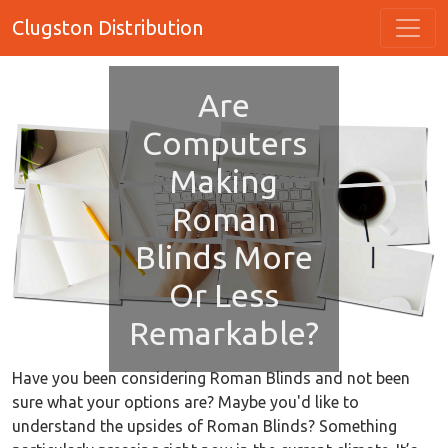
Clugston Distribution
Are
Computers
Making
Roman
Blinds More
Or Less
Remarkable?
Have you been considering Roman Blinds and not been
sure what your options are? Maybe you'd like to
understand the upsides of Roman Blinds? Something