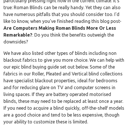
particularly pressing right now in the current climate. It’s
true: Roman Blinds can be really handy. Yet they can also
have numerous pitfalls that you should consider too. I'd
like to know, when you've finished reading this blog post-
Are Computers Making Roman Blinds More Or Less
Remarkable?
: Do you think the benefits outweigh the
downsides?
We have also listed other types of blinds including non
blackout fabrics to give you more choice. We can help with
our epic blind buying guide set out below. Some of the
fabrics in our Roller, Pleated and Vertical blind collections
have specialist blackout properties, ideal for bedrooms
and for reducing glare on TV and computer screens in
living spaces. If they are battery operated motorised
blinds, these may need to be replaced at least once a year.
If you need to acquire a blind quickly, off-the-shelf models
are a good choice and tend to be less expensive, though
your ability to customize these is limited.