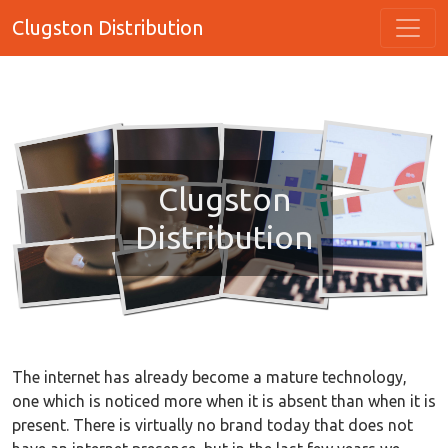
Clugston Distribution
Clugston
Distribution
The internet has already become a mature technology,
one which is noticed more when it is absent than when it is
present. There is virtually no brand today that does not