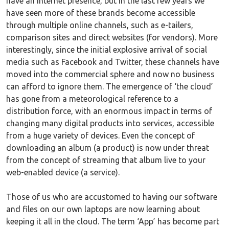
have an internet presence, but in the last few years we
have seen more of these brands become accessible
through multiple online channels, such as e-tailers,
comparison sites and direct websites (for vendors). More
interestingly, since the initial explosive arrival of social
media such as Facebook and Twitter, these channels have
moved into the commercial sphere and now no business
can afford to ignore them. The emergence of ‘the cloud’
has gone from a meteorological reference to a
distribution force, with an enormous impact in terms of
changing many digital products into services, accessible
from a huge variety of devices. Even the concept of
downloading an album (a product) is now under threat
from the concept of streaming that album live to your
web-enabled device (a service).
Those of us who are accustomed to having our software
and files on our own laptops are now learning about
keeping it all in the cloud. The term ‘App’ has become part