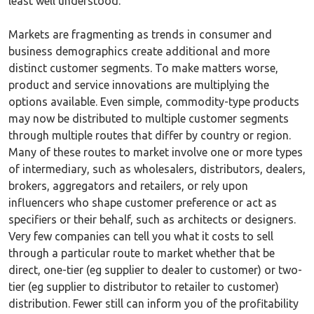
least well understood.
Markets are fragmenting as trends in consumer and
business demographics create additional and more
distinct customer segments. To make matters worse,
product and service innovations are multiplying the
options available. Even simple, commodity-type products
may now be distributed to multiple customer segments
through multiple routes that differ by country or region.
Many of these routes to market involve one or more types
of intermediary, such as wholesalers, distributors, dealers,
brokers, aggregators and retailers, or rely upon
influencers who shape customer preference or act as
specifiers or their behalf, such as architects or designers.
Very few companies can tell you what it costs to sell
through a particular route to market whether that be
direct, one-tier (eg supplier to dealer to customer) or two-
tier (eg supplier to distributor to retailer to customer)
distribution. Fewer still can inform you of the profitability