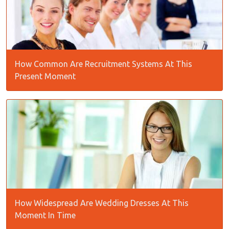
How Common Are Recruitment Systems At This
Present Moment
How Widespread Are Wedding Dresses At This
Moment In Time