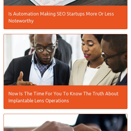
Is Automation Making SEO Startups More Or Less
Noteworthy
Now Is The Time For You To Know The Truth About
Implantable Lens Operations