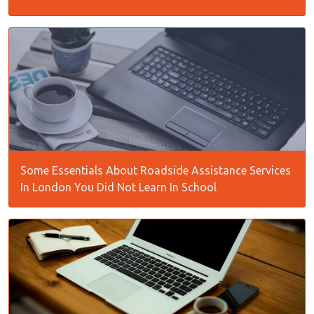
Some Essentials About Roadside Assistance Services
In London You Did Not Learn In School