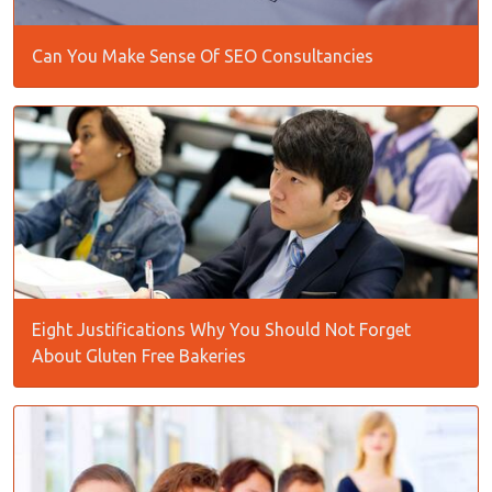
Can You Make Sense Of SEO Consultancies
Eight Justifications Why You Should Not Forget
About Gluten Free Bakeries