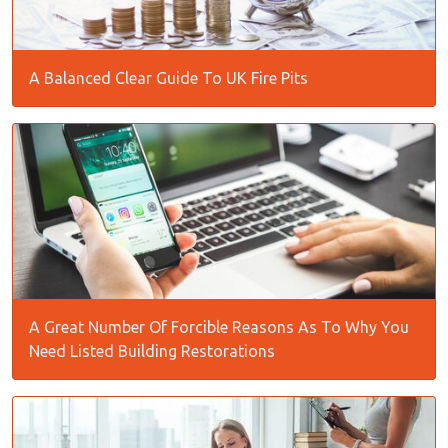
A Balanced Clear Guide To UK Fire Pits
A Great Number Of Forcible Reasons As To Why You
Need Listed Building Restorations