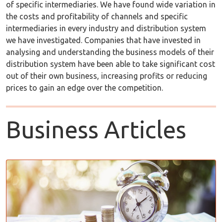
of specific intermediaries. We have found wide variation in
the costs and profitability of channels and specific
intermediaries in every industry and distribution system
we have investigated. Companies that have invested in
analysing and understanding the business models of their
distribution system have been able to take significant cost
out of their own business, increasing profits or reducing
prices to gain an edge over the competition.
Business Articles