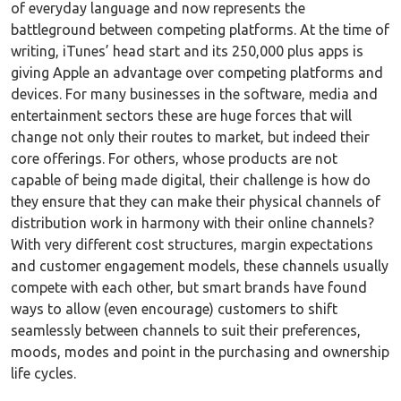
of everyday language and now represents the
battleground between competing platforms. At the time of
writing, iTunes’ head start and its 250,000 plus apps is
giving Apple an advantage over competing platforms and
devices. For many businesses in the software, media and
entertainment sectors these are huge forces that will
change not only their routes to market, but indeed their
core offerings. For others, whose products are not
capable of being made digital, their challenge is how do
they ensure that they can make their physical channels of
distribution work in harmony with their online channels?
With very different cost structures, margin expectations
and customer engagement models, these channels usually
compete with each other, but smart brands have found
ways to allow (even encourage) customers to shift
seamlessly between channels to suit their preferences,
moods, modes and point in the purchasing and ownership
life cycles.