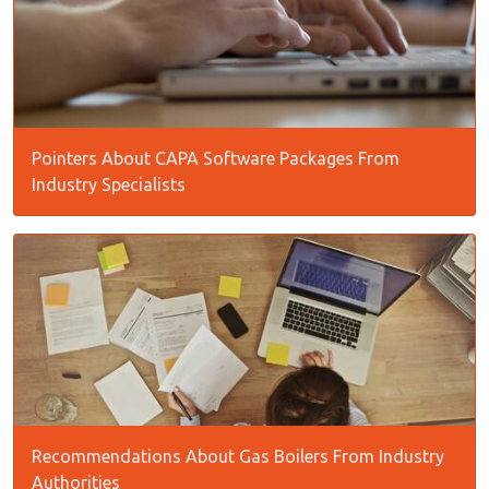
Pointers About CAPA Software Packages From
Industry Specialists
Recommendations About Gas Boilers From Industry
Authorities