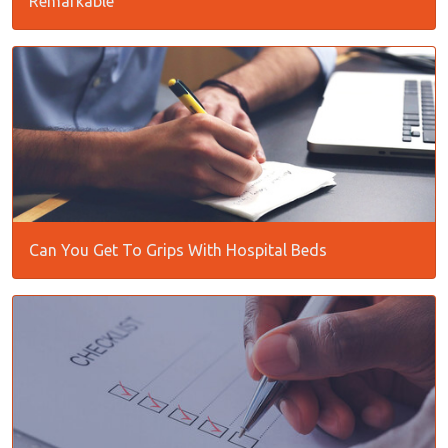
Remarkable
Can You Get To Grips With Hospital Beds