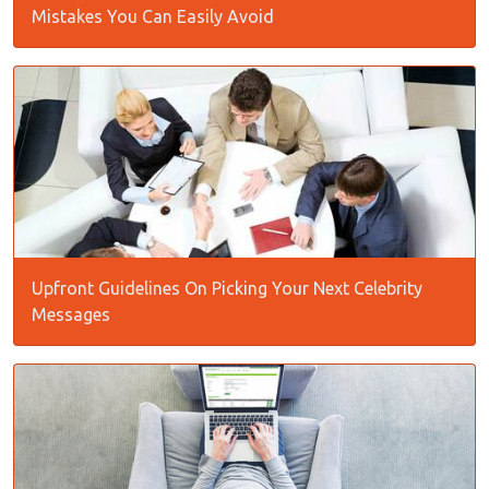
Mistakes You Can Easily Avoid
Upfront Guidelines On Picking Your Next Celebrity
Messages