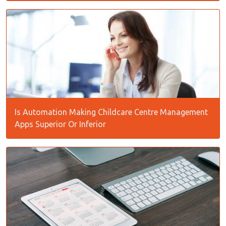
Is Automation Making Childcare Centre Management
Apps Superior Or Inferior