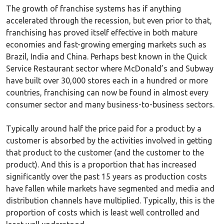
The growth of franchise systems has if anything
accelerated through the recession, but even prior to that,
franchising has proved itself effective in both mature
economies and fast-growing emerging markets such as
Brazil, India and China. Perhaps best known in the Quick
Service Restaurant sector where McDonald’s and Subway
have built over 30,000 stores each in a hundred or more
countries, franchising can now be found in almost every
consumer sector and many business-to-business sectors.
Typically around half the price paid for a product by a
customer is absorbed by the activities involved in getting
that product to the customer (and the customer to the
product). And this is a proportion that has increased
significantly over the past 15 years as production costs
have fallen while markets have segmented and media and
distribution channels have multiplied. Typically, this is the
proportion of costs which is least well controlled and