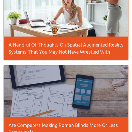
A Handful Of Thoughts On Spatial Augmented Reality
Systems That You May Not Have Wrestled With
Are Computers Making Roman Blinds More Or Less