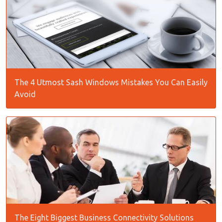
The 4 Utmost Sash Windows Mistakes You Can Easily
Avoid
The Eight Biggest Business Connectivity Solutions