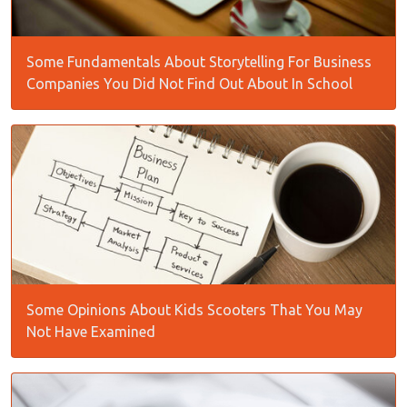
Some Fundamentals About Storytelling For Business
Companies You Did Not Find Out About In School
Some Opinions About Kids Scooters That You May
Not Have Examined