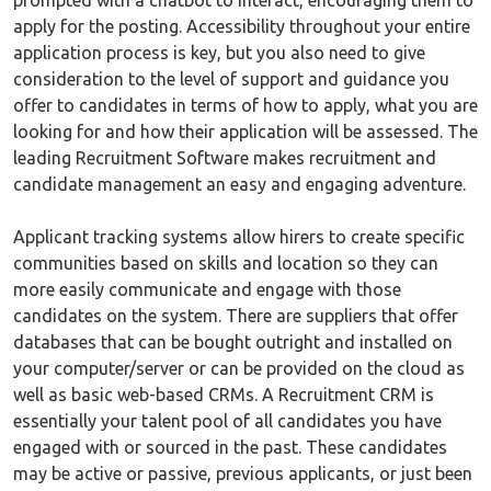
prompted with a chatbot to interact, encouraging them to
apply for the posting. Accessibility throughout your entire
application process is key, but you also need to give
consideration to the level of support and guidance you
offer to candidates in terms of how to apply, what you are
looking for and how their application will be assessed. The
leading Recruitment Software makes recruitment and
candidate management an easy and engaging adventure.
Applicant tracking systems allow hirers to create specific
communities based on skills and location so they can
more easily communicate and engage with those
candidates on the system. There are suppliers that offer
databases that can be bought outright and installed on
your computer/server or can be provided on the cloud as
well as basic web-based CRMs. A Recruitment CRM is
essentially your talent pool of all candidates you have
engaged with or sourced in the past. These candidates
may be active or passive, previous applicants, or just been