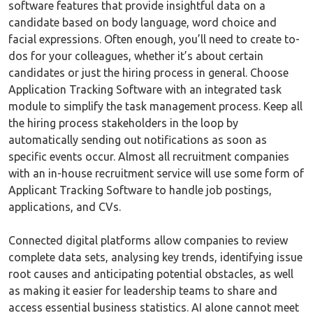
software features that provide insightful data on a
candidate based on body language, word choice and
facial expressions. Often enough, you’ll need to create to-
dos for your colleagues, whether it’s about certain
candidates or just the hiring process in general. Choose
Application Tracking Software with an integrated task
module to simplify the task management process. Keep all
the hiring process stakeholders in the loop by
automatically sending out notifications as soon as
specific events occur. Almost all recruitment companies
with an in-house recruitment service will use some form of
Applicant Tracking Software to handle job postings,
applications, and CVs.
Connected digital platforms allow companies to review
complete data sets, analysing key trends, identifying issue
root causes and anticipating potential obstacles, as well
as making it easier for leadership teams to share and
access essential business statistics. AI alone cannot meet