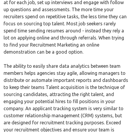
at for each job, set up interviews and engage with follow
up questions and assessments. The more time your
recruiters spend on repetitive tasks, the less time they can
focus on sourcing top talent. Most job seekers rarely
spend time sending resumes around - instead they rely a
lot on applying online and through referrals. When trying
to find your Recruitment Marketing an online
demonstration can be a good option.
The ability to easily share data analytics between team
members helps agencies stay agile, allowing managers to
distribute or automate important reports and dashboards
to keep their teams Talent acquisition is the technique of
sourcing candidates, attracting the right talent, and
engaging your potential hires to fill positions in your
company. An applicant tracking system is very similar to
customer relationship management (CRM) systems, but
are designed for recruitment tracking purposes. Exceed
your recruitment objectives and ensure your team is