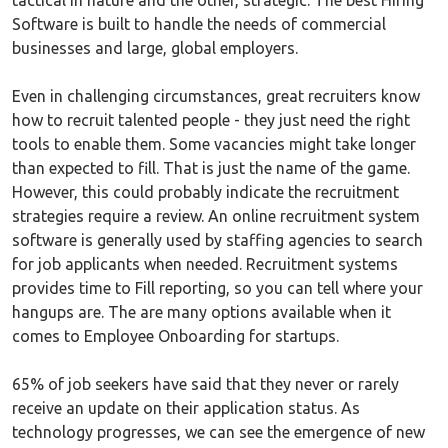
tactical in nature and the other, strategic. The best Hiring
Software is built to handle the needs of commercial
businesses and large, global employers.
Even in challenging circumstances, great recruiters know
how to recruit talented people - they just need the right
tools to enable them. Some vacancies might take longer
than expected to fill. That is just the name of the game.
However, this could probably indicate the recruitment
strategies require a review. An online recruitment system
software is generally used by staffing agencies to search
for job applicants when needed. Recruitment systems
provides time to Fill reporting, so you can tell where your
hangups are. The are many options available when it
comes to Employee Onboarding for startups.
65% of job seekers have said that they never or rarely
receive an update on their application status. As
technology progresses, we can see the emergence of new