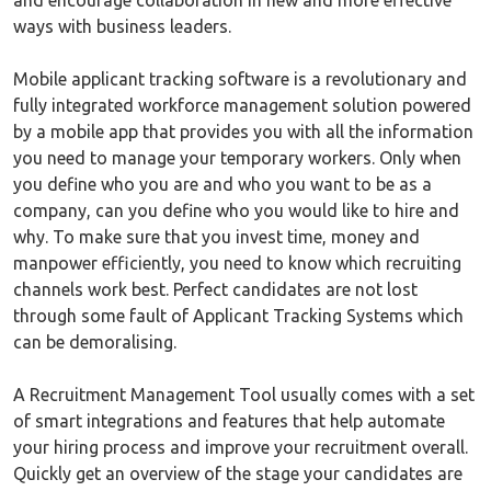
and encourage collaboration in new and more effective
ways with business leaders.
Mobile applicant tracking software is a revolutionary and
fully integrated workforce management solution powered
by a mobile app that provides you with all the information
you need to manage your temporary workers. Only when
you define who you are and who you want to be as a
company, can you define who you would like to hire and
why. To make sure that you invest time, money and
manpower efficiently, you need to know which recruiting
channels work best. Perfect candidates are not lost
through some fault of Applicant Tracking Systems which
can be demoralising.
A Recruitment Management Tool usually comes with a set
of smart integrations and features that help automate
your hiring process and improve your recruitment overall.
Quickly get an overview of the stage your candidates are