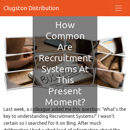
Clugston Distribution
How
Common
Are
Recruitment
Systems At
This
Present
Moment?
Last week, a colleague asked me this question: 'What’s the
key to understanding Recruitment Systems?' I wasn't
certain so I searched for it on Bing. After much