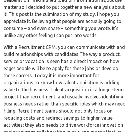
deliberation I had a shed load of information about the
matter so I decided to put together a new analysis about
it. This post is the culmination of my study. I hope you
appreciate it. Believing that people are actually going to
consume – and even share – something you wrote. It’s
unlike any other feeling I can put into words.
With a Recruitment CRM, you can communicate with and
build relationships with candidates The way a product,
service or vocation is seen has a direct impact on how
eager people will be to apply for these jobs or develop
these careers. Today it is more important for
organizations to know how talent aquisition is adding
value to the business. Talent acquisition is a longer-term
project than recruitment, and usually involves identifying
business needs rather than specific roles which may need
filling. Recruitment teams should not only focus on
reducing costs and redirect savings to higher-value
activities; they also needs to drive workforce innovation