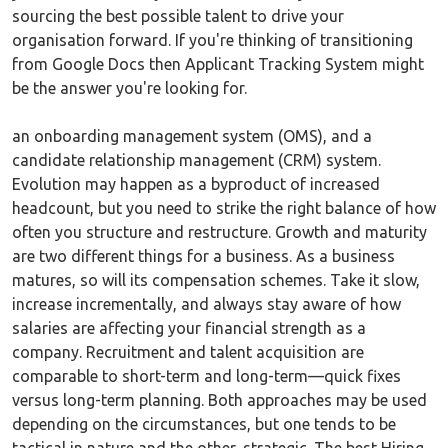
sourcing the best possible talent to drive your
organisation forward. If you're thinking of transitioning
from Google Docs then Applicant Tracking System might
be the answer you're looking for.
an onboarding management system (OMS), and a
candidate relationship management (CRM) system.
Evolution may happen as a byproduct of increased
headcount, but you need to strike the right balance of how
often you structure and restructure. Growth and maturity
are two different things for a business. As a business
matures, so will its compensation schemes. Take it slow,
increase incrementally, and always stay aware of how
salaries are affecting your financial strength as a
company. Recruitment and talent acquisition are
comparable to short-term and long-term—quick fixes
versus long-term planning. Both approaches may be used
depending on the circumstances, but one tends to be