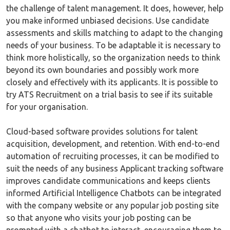
the challenge of talent management. It does, however, help
you make informed unbiased decisions. Use candidate
assessments and skills matching to adapt to the changing
needs of your business. To be adaptable it is necessary to
think more holistically, so the organization needs to think
beyond its own boundaries and possibly work more
closely and effectively with its applicants. It is possible to
try ATS Recruitment on a trial basis to see if its suitable
for your organisation.
Cloud-based software provides solutions for talent
acquisition, development, and retention. With end-to-end
automation of recruiting processes, it can be modified to
suit the needs of any business Applicant tracking software
improves candidate communications and keeps clients
informed Artificial Intelligence Chatbots can be integrated
with the company website or any popular job posting site
so that anyone who visits your job posting can be