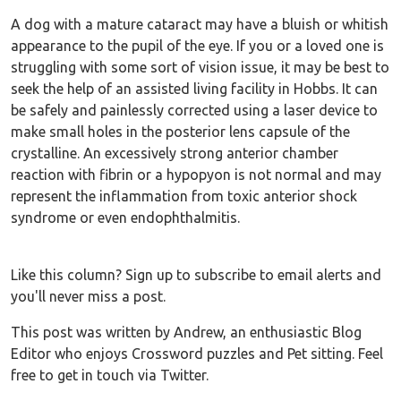
A dog with a mature cataract may have a bluish or whitish
appearance to the pupil of the eye. If you or a loved one is
struggling with some sort of vision issue, it may be best to
seek the help of an assisted living facility in Hobbs. It can
be safely and painlessly corrected using a laser device to
make small holes in the posterior lens capsule of the
crystalline. An excessively strong anterior chamber
reaction with fibrin or a hypopyon is not normal and may
represent the inflammation from toxic anterior shock
syndrome or even endophthalmitis.
Like this column? Sign up to subscribe to email alerts and
you'll never miss a post.
This post was written by Andrew, an enthusiastic Blog
Editor who enjoys Crossword puzzles and Pet sitting. Feel
free to get in touch via Twitter.