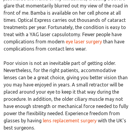
glare that momentarily blurred out my view of the road in
front of me. Bamba is available on her cell phone at all
times. Optical Express carries out thousands of cataract
treatments per year. Fortunately, the condition is easy to
treat with a YAG laser capsulotomy. Fewer people have
complications from modern
eye laser surgery
than have
complications from contact lens wear.
Poor vision is not an inevitable part of getting older.
Nevertheless, for the right patients, accommodative
lenses can be a great choice, giving you better vision than
you may have enjoyed in years. A small retractor will be
placed around your eye to keep it that way during the
procedure. In addition, the older ciliary muscle may not
have enough strength or mechanical force needed to fully
power the flexibility needed. Experience freedom from
glasses by having
lens replacement surgery
with the UK's
best surgeons.