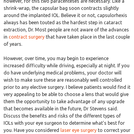
however, for this two paracenteses are necessary. Like a
shrink-wrap, the capsular bag soon contracts slightly
around the implanted IOL. Believe it or not, capsulorhexis
always has been touted as the hardest step in cataract
extraction, Dr. Most people are not aware of the advances
in
contract surgery
that have taken place in the last couple
of years.
However, over time, you may begin to experience
increased difficulty while driving, especially at night. If you
do have underlying medical problems, your doctor will
wish to make sure these are reasonably well controlled
prior to any elective surgery. I believe patients would find it
very appealing to be able to choose a lens that would give
them the opportunity to take advantage of any upgrade
that becomes available in the future, Dr Stevens said.
Discuss the benefits and risks of the different types of
IOLs with your eye surgeon to determine what's best for
you. Have you considered
laser eye surgery
to correct your