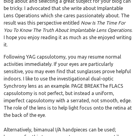
blog about and selecting a great subject for your blog can
be tricky. I advocated that she write about Implantable
Lens Operations which she cares passionately about. The
result was this perspective entitled
Now Is The Time For
You To Know The Truth About Implantable Lens Operations
.
I hope you enjoy reading it as much as she enjoyed writing
it.
Following YAG capsulotomy, you may resume normal
activities immediately. If your eyes are particularly
sensitive, you may even find that sunglasses prove helpful
indoors. I like to use the investigational dual-optic
Synchrony lens as an example. PAGE BREAKThe FLACS
capsulotomy is not perfect, but instead a uniform,
imperfect capsulotomy with a serrated, not smooth, edge.
The role of the lens is to help light focus onto the retina at
the back of the eye.
Alternatively, bimanual I/A handpieces can be used;