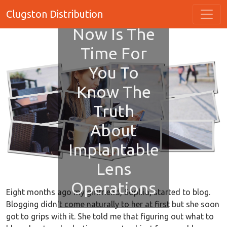
Clugston Distribution
Now Is The
Time For
You To
Know The
Truth
About
Implantable
Lens
Operations
Eight months ago my girlfriend, Sophia, started to blog.
Blogging didn't come naturally to her at first but she soon
got to grips with it. She told me that figuring out what to