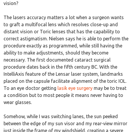
vision?
The lasers accuracy matters a lot when a surgeon wants
to graft a multifocal lens which resolves close-up and
distant vision or Toric lenses that has the capability to
correct astigmatism. Nielsen says he is able to perform the
procedure exactly as programmed, while still having the
ability to make adjustments, should they become
necessary. The first documented cataract surgical
procedure dates back in the fifth century BC. With the
IntelliAxis feature of the Lensar laser system, landmarks
placed on the capsule facilitate alignment of the toric IOL.
To an eye doctor getting
lasik eye surgery
may be to treat
a condition but to most people it means never having to
wear glasses.
Somehow, while I was switching lanes, the sun peeked
between the edge of my sun visor and my rear-view mirror
just inside the frame of my windshield, creating a severe